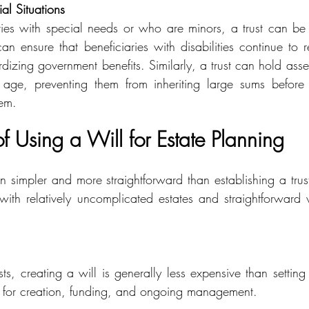
ial Situations
ries with special needs or who are minors, a trust can be 
an ensure that beneficiaries with disabilities continue to r
dizing government benefits. Similarly, a trust can hold assets
 age, preventing them from inheriting large sums before 
em.
 Using a Will for Estate Planning
en simpler and more straightforward than establishing a trus
s with relatively uncomplicated estates and straightforward 
ts, creating a will is generally less expensive than setting u
s for creation, funding, and ongoing management.