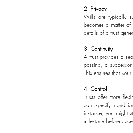
2. Privacy
Wills are typically s
becomes a matter of p
details of a trust gen
3. Continuity
A trust provides a sea
passing, a successor 
This ensures that you
4. Control
Trusts offer more flex
can specify conditio
instance, you might s
milestone before acces