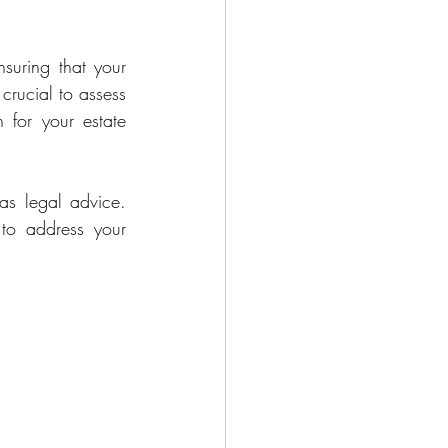
suring that your 
crucial to assess 
for your estate 
as legal advice. 
to address your 