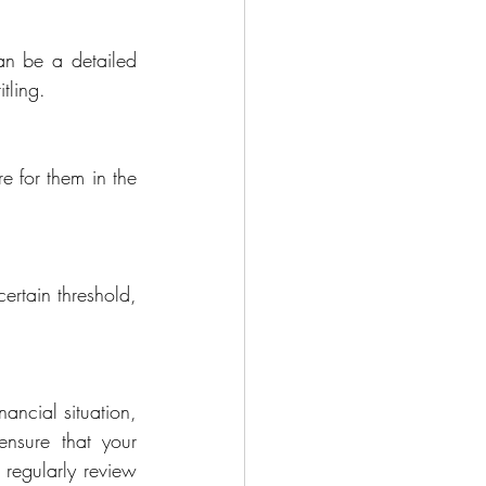
an be a detailed 
tling.
 for them in the 
ertain threshold, 
ncial situation, 
ensure that your 
regularly review 