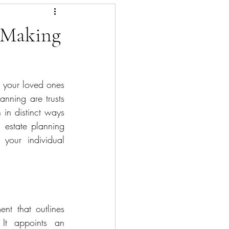
: Making
g your loved ones 
nning are trusts 
 in distinct ways 
n estate planning 
our individual 
 appoints an 			