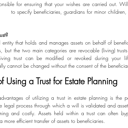
nsible for ensuring that your wishes are carried out. Wi
ust?
sts, but the two main categories are revocable (living) trust
living trust can be modified or revoked during your lif
cally cannot be changed without the consent of the beneficiar
 Using a Trust for Estate Planning
vantages of utilizing a trust in estate planning is the po
e legal process through which a will is validated and assets
ming and costly. Assets held within a trust can often byp
 more efficient transfer of assets to beneficiaries.