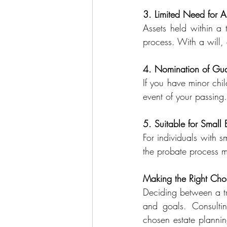
3. Limited Need for As
Assets held within a 
process. With a will, a
4. Nomination of Gua
If you have minor chi
event of your passing.
5. Suitable for Small 
For individuals with sm
the probate process mi
Making the Right Cho
Deciding between a tru
and goals. Consulting
chosen estate planning