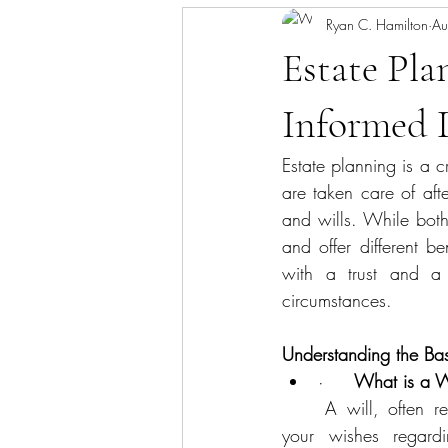
Ryan C. Hamilton
Au
Estate Pla
Informed 
Estate planning is a c
are taken care of aft
and wills. While both 
and offer different be
with a trust and a 
circumstances.
Understanding the Bas
·     
What is a W
	A will, often referred to as a last will and testament, is a legal document that outlines 				  	
your wishes regardin