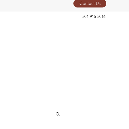
Contact Us
504-915-5016