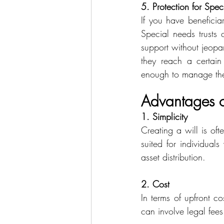
5. Protection for Spec
If you have beneficia
Special needs trusts c
support without jeopar
they reach a certain
enough to manage th
Advantages of
1. Simplicity
Creating a will is oft
suited for individual
asset distribution. 
2. Cost
In terms of upfront cos
can involve legal fee