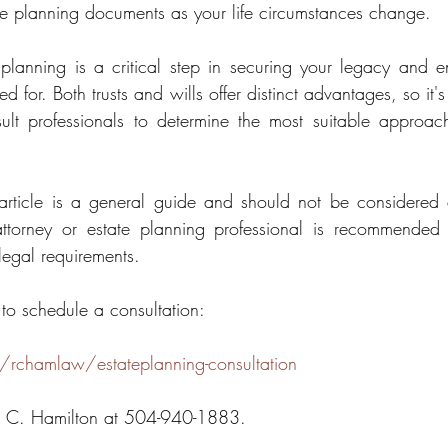
e planning documents as your life circumstances change.
 planning is a critical step in securing your legacy and en
 for. Both trusts and wills offer distinct advantages, so it's 
lt professionals to determine the most suitable approach 
 article is a general guide and should not be considered 
ttorney or estate planning professional is recommended 
 legal requirements.
 to schedule a consultation:
/rchamlaw/estateplanning-consultation
n C. Hamilton at 504-940-1883.