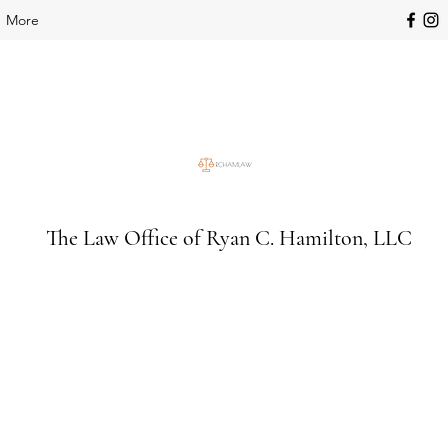
More
The Law Office of Ryan C. Hamilton, LLC