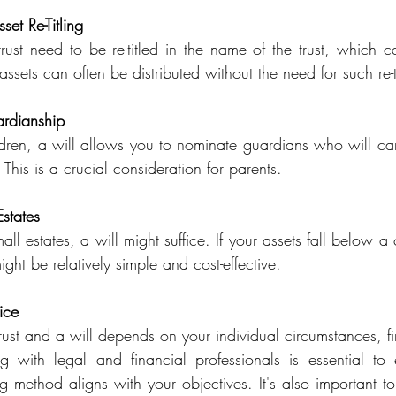
set Re-Titling
trust need to be re-titled in the name of the trust, which c
ssets can often be distributed without the need for such re-ti
rdianship
ldren, a will allows you to nominate guardians who will care
 This is a crucial consideration for parents.
Estates
all estates, a will might suffice. If your assets fall below a c
ght be relatively simple and cost-effective.
ice
st and a will depends on your individual circumstances, fina
 with legal and financial professionals is essential to 
 method aligns with your objectives. It's also important to 