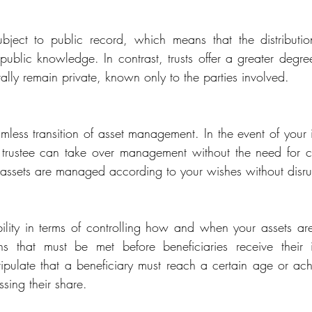
ubject to public record, which means that the distributio
ublic knowledge. In contrast, trusts offer a greater degree
erally remain private, known only to the parties involved.
mless transition of asset management. In the event of your i
trustee can take over management without the need for cou
r assets are managed according to your wishes without disru
ibility in terms of controlling how and when your assets are
ns that must be met before beneficiaries receive their in
tipulate that a beneficiary must reach a certain age or achi
sing their share.