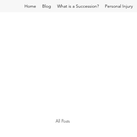
Home
Blog
What is a Succession?
Personal Injury
All Posts