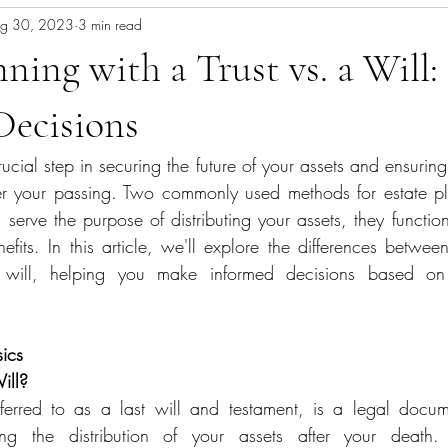
g 30, 2023
3 min read
nning with a Trust vs. a Will
Decisions
rucial step in securing the future of your assets and ensurin
er your passing. Two commonly used methods for estate pla
serve the purpose of distributing your assets, they function
nefits. In this article, we'll explore the differences betwee
will, helping you make informed decisions based on y
ics
ill?
g the distribution of your assets after your death. It