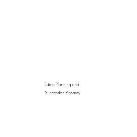
Estate Planning and 
Succession Attorney