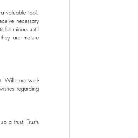
a valuable tool. 
eceive necessary 
 for minors until 
they are mature 
t. Wills are well-
wishes regarding 
p a trust. Trusts 