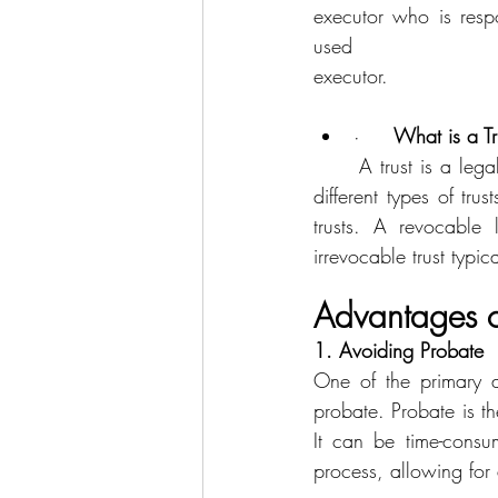
executor who is respo
used 				to specify beneficiaries, guardians for minor children, and to name an 
executor.
·     
What is a Tr
	A trust is a legal entity that holds and manages assets on behalf of beneficiaries. There are 
different types of tru
trusts. A revocable 
irrevocable trust typi
Advantages of
1. Avoiding Probate
One of the primary ad
probate. Probate is th
It can be time-consu
process, allowing for a