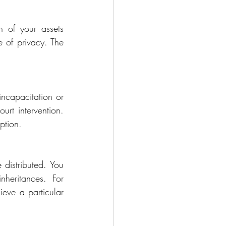
n of your assets 
 of privacy. The 
ncapacitation or 
rt intervention. 
ption.
 distributed. You 
heritances. For 
eve a particular 