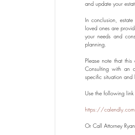
and update your estat
In conclusion, estate
loved ones are provided
your needs and consu
planning.
Please note that this
Consulting with an a
specific situation and
Use the following link
https://calendly.com
Or Call Attorney Rya