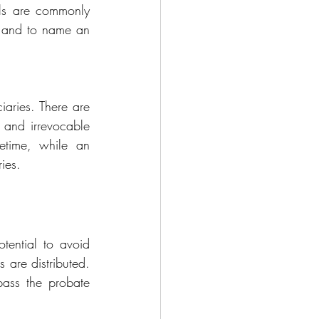
lls are commonly 
s and irrevocable 
etime, while an 
ies.
tential to avoid 
 are distributed. 
ass the probate 