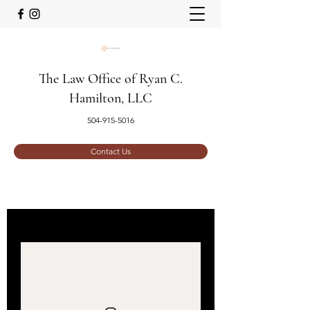
The Law Office of Ryan C.
Hamilton, LLC
504-915-5016
Contact Us