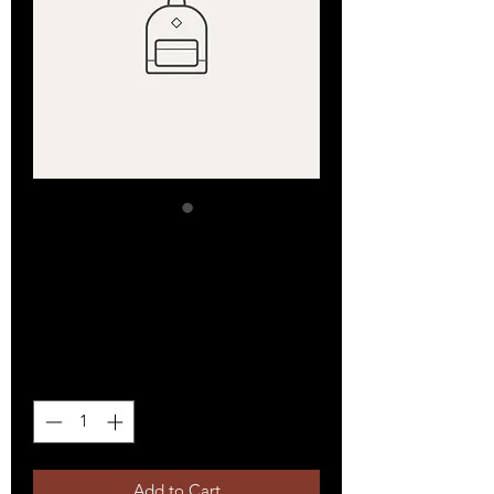
SKU: 36523641234523
I'm a product
Price
$15.00
Quantity
*
Add to Cart