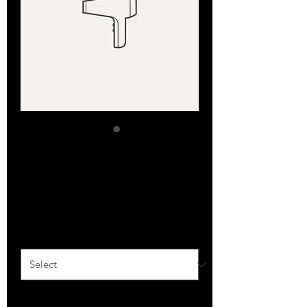
SKU: 632835642834572
I'm a product
Price
$40.00
Size
*
Quantity
*