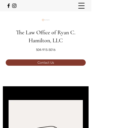
The Law Office of Ryan C.
Hamilton, LLC
504-915-5016
Contact Us